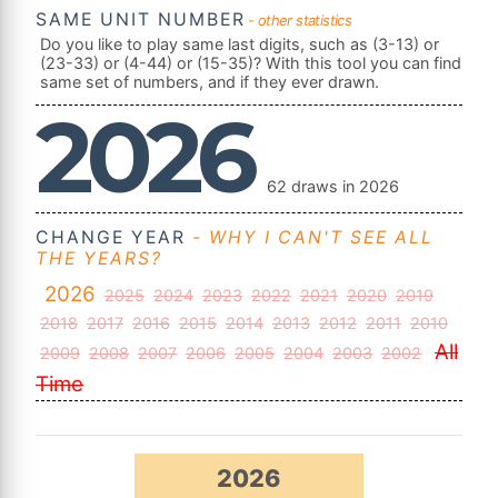
SAME UNIT NUMBER
- other statistics
Do you like to play same last digits, such as (3-13) or
(23-33) or (4-44) or (15-35)? With this tool you can find
same set of numbers, and if they ever drawn.
2026
62 draws in 2026
CHANGE YEAR
- WHY I CAN'T SEE ALL
THE YEARS?
2026
2025
2024
2023
2022
2021
2020
2019
2018
2017
2016
2015
2014
2013
2012
2011
2010
All
2009
2008
2007
2006
2005
2004
2003
2002
Time
2026