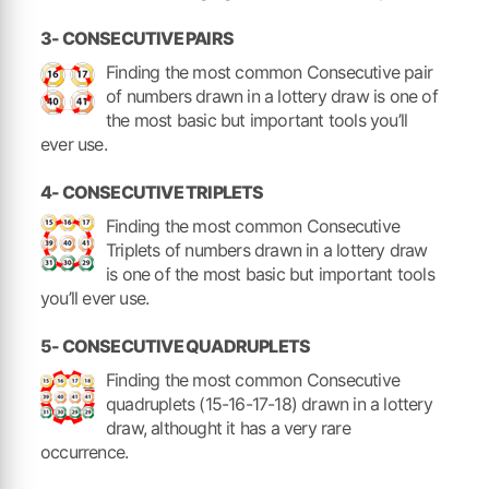
3- CONSECUTIVE PAIRS
Finding the most common Consecutive pair
of numbers drawn in a lottery draw is one of
the most basic but important tools you’ll
ever use.
4- CONSECUTIVE TRIPLETS
Finding the most common Consecutive
Triplets of numbers drawn in a lottery draw
is one of the most basic but important tools
you’ll ever use.
5- CONSECUTIVE QUADRUPLETS
Finding the most common Consecutive
quadruplets (15-16-17-18) drawn in a lottery
draw, althought it has a very rare
occurrence.