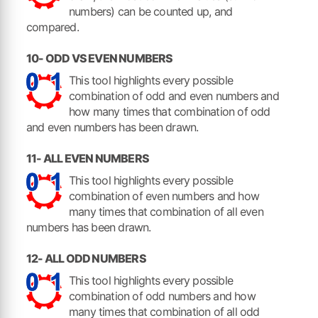
numbers) can be counted up, and
compared.
10- ODD VS EVEN NUMBERS
This tool highlights every possible
combination of odd and even numbers and
how many times that combination of odd
and even numbers has been drawn.
11- ALL EVEN NUMBERS
This tool highlights every possible
combination of even numbers and how
many times that combination of all even
numbers has been drawn.
12- ALL ODD NUMBERS
This tool highlights every possible
combination of odd numbers and how
many times that combination of all odd