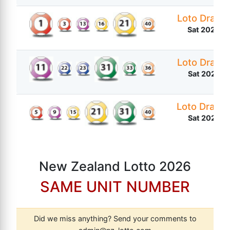
Loto Draw
Sat 2026-0
Loto Draw
Sat 2026-0
Loto Draw
Sat 2026-0
New Zealand Lotto 2026
SAME UNIT NUMBER
Did we miss anything? Send your comments to