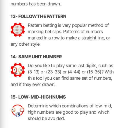
numbers has been drawn.
13- FOLLOW THE PATTERN
Pattern betting is very popular method of
marking bet slips. Patterns of numbers
marked in a row to make a straight line, or
any other style.
14- SAME UNIT NUMBER
Do you like to play same last digits, such as
(3-13) or (23-33) or (4-44) or (15-35)? With
this tool you can find same set of numbers,
and if they ever drawn.
15- LOW-MID-HIGH NUMS
Determine which combinations of low, mid,
high numbers are good to play and which
should be avoided.