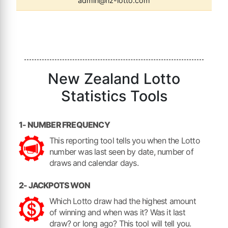
admin@nz-lotto.com
New Zealand Lotto
Statistics Tools
1- NUMBER FREQUENCY
This reporting tool tells you when the Lotto
number was last seen by date, number of
draws and calendar days.
2- JACKPOTS WON
Which Lotto draw had the highest amount
of winning and when was it? Was it last
draw? or long ago? This tool will tell you.