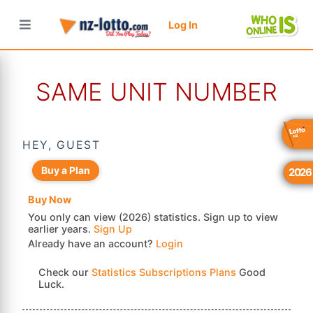
Log In
×
×
×
SAME UNIT NUMBER
HEY, GUEST
Buy a Plan
2026
Buy Now
You only can view (2026) statistics. Sign up to view
earlier years.
Sign Up
Already have an account?
Login
Check our
Statistics Subscriptions Plans
Good
Luck.