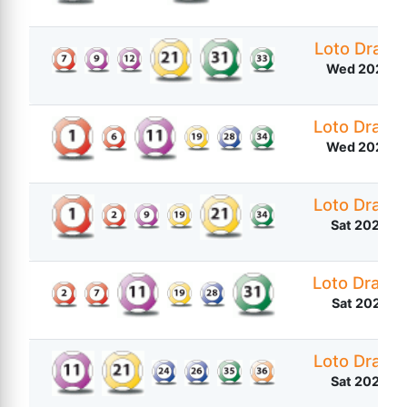
Loto Draw
Wed 2026-
Loto Draw
Wed 2026-
Loto Draw
Sat 2026-0
Loto Draw
Sat 2026-0
Loto Draw
Sat 2026-0