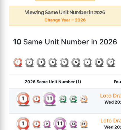
Viewing Same Unit Number in 2026
Change Year ~ 2026
10
Same Unit Number in 2026
2026 Same Unit Number (1)
Found I
Loto Draw
Wed 2026-0
Loto Draw
Wed 2026-