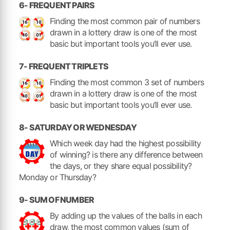
6- FREQUENT PAIRS
Finding the most common pair of numbers
drawn in a lottery draw is one of the most
basic but important tools you’ll ever use.
7- FREQUENT TRIPLETS
Finding the most common 3 set of numbers
drawn in a lottery draw is one of the most
basic but important tools you’ll ever use.
8- SATURDAY OR WEDNESDAY
Which week day had the highest possibility
of winning? is there any difference between
the days, or they share equal possibility?
Monday or Thursday?
9- SUM OF NUMBER
By adding up the values of the balls in each
draw, the most common values (sum of