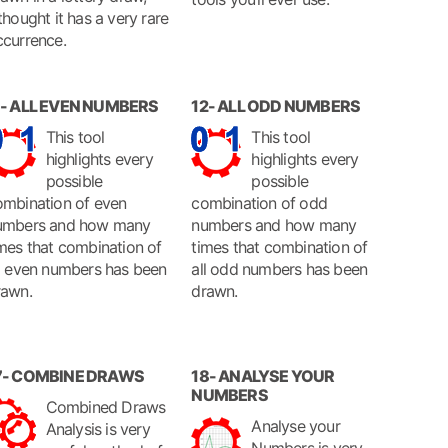
thought it has a very rare
ccurrence.
1- ALL EVEN NUMBERS
12- ALL ODD NUMBERS
This tool
This tool
highlights every
highlights every
possible
possible
ombination of even
combination of odd
umbers and how many
numbers and how many
mes that combination of
times that combination of
ll even numbers has been
all odd numbers has been
rawn.
drawn.
7- COMBINE DRAWS
18- ANALYSE YOUR
NUMBERS
Combined Draws
Analyse your
Analysis is very
Numbers is very