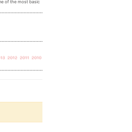
ne of the most basic
13
2012
2011
2010