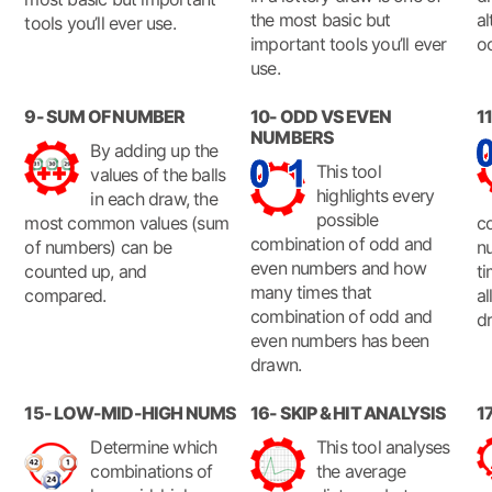
the most basic but
al
tools you’ll ever use.
important tools you’ll ever
o
use.
9- SUM OF NUMBER
10- ODD VS EVEN
1
NUMBERS
By adding up the
This tool
values of the balls
highlights every
in each draw, the
possible
most common values (sum
c
combination of odd and
of numbers) can be
n
even numbers and how
counted up, and
ti
many times that
compared.
a
combination of odd and
d
even numbers has been
drawn.
15- LOW-MID-HIGH NUMS
16- SKIP & HIT ANALYSIS
1
Determine which
This tool analyses
combinations of
the average