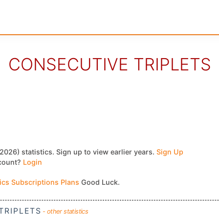
CONSECUTIVE TRIPLETS
2026) statistics. Sign up to view earlier years.
Sign Up
ccount?
Login
tics Subscriptions Plans
Good Luck.
TRIPLETS
- other statistics