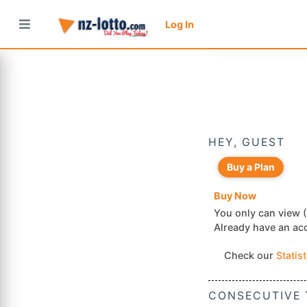
Log In
HEY, GUEST
Buy a Plan
Buy Now
You only can view (
Already have an a
Check our
Statis
CONSECUTIVE 