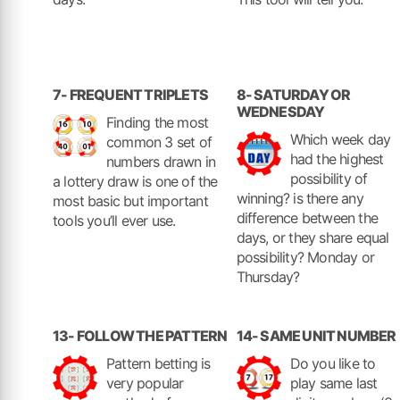
7- FREQUENT TRIPLETS
8- SATURDAY OR
WEDNESDAY
Finding the most
Which week day
common 3 set of
had the highest
numbers drawn in
possibility of
a lottery draw is one of the
winning? is there any
most basic but important
difference between the
tools you’ll ever use.
days, or they share equal
possibility? Monday or
Thursday?
13- FOLLOW THE PATTERN
14- SAME UNIT NUMBER
Pattern betting is
Do you like to
very popular
play same last