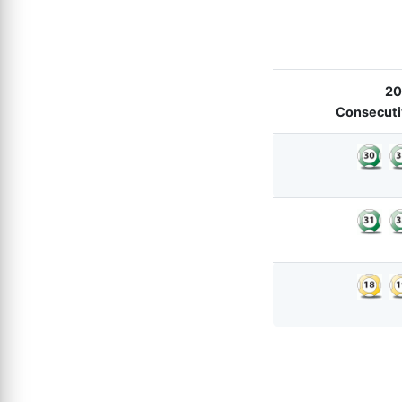
20
Consecutiv