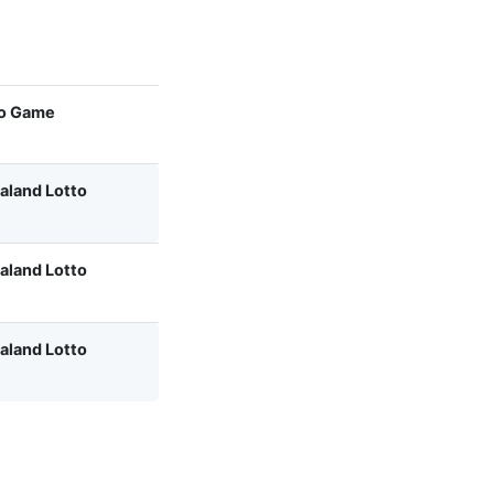
o Game
aland Lotto
aland Lotto
aland Lotto