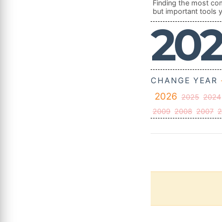
Finding the most com
but important tools y
20
CHANGE YEAR
2026
2025
2024
2009
2008
2007
2