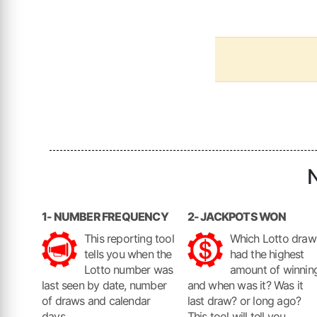
N
1- NUMBER FREQUENCY
2- JACKPOTS WON
This reporting tool
Which Lotto draw
tells you when the
had the highest
Lotto number was
amount of winnin
last seen by date, number
and when was it? Was it
of draws and calendar
last draw? or long ago?
days.
This tool will tell you.