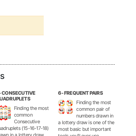
ls
- CONSECUTIVE
6- FREQUENT PAIRS
UADRUPLETS
Finding the most
Finding the most
common pair of
common
numbers drawn in
Consecutive
a lottery draw is one of the
adruplets (15-16-17-18)
most basic but important
awn in a lottery draw,
tools you’ll ever use.