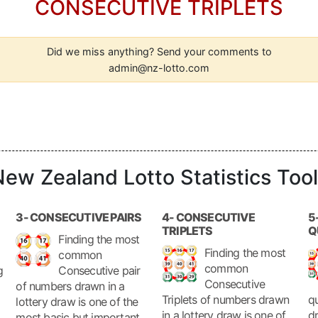
CONSECUTIVE TRIPLETS
Did we miss anything? Send your comments to
admin@nz-lotto.com
ew Zealand Lotto Statistics Too
3- CONSECUTIVE PAIRS
4- CONSECUTIVE
5
TRIPLETS
Q
Finding the most
Finding the most
common
common
g
Consecutive pair
Consecutive
of numbers drawn in a
Triplets of numbers drawn
qu
lottery draw is one of the
in a lottery draw is one of
dr
most basic but important