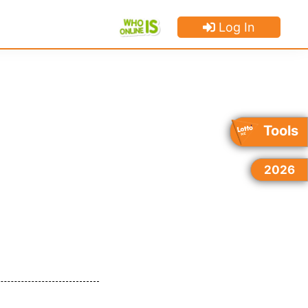
Log In
×
×
×
Tools
2026