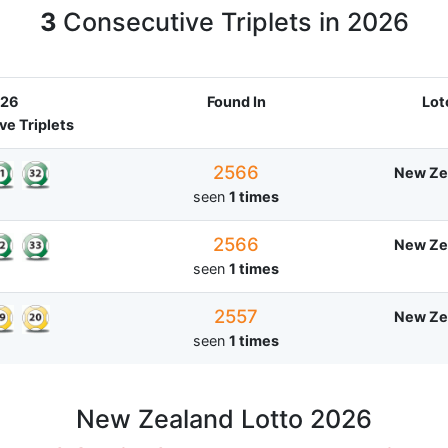
3
Consecutive Triplets in 2026
26
Found In
Lot
e Triplets
2566
New Ze
seen
1 times
2566
New Ze
seen
1 times
2557
New Ze
seen
1 times
New Zealand Lotto 2026