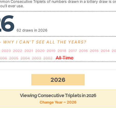
mon Consecutive Triplets of numbers drawn in a lottery draw is o
ou’ll ever use.
26
62 draws in 2026
- WHY I CAN'T SEE ALL THE YEARS?
2023
2022
2021
2020
2019
2018
2017
2016
2015
2014
20
All Time
006
2005
2004
2003
2002
2026
Viewing Consecutive Triplets in 2026
Change Year ~ 2026