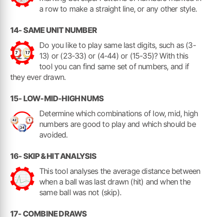
a row to make a straight line, or any other style.
14- SAME UNIT NUMBER
Do you like to play same last digits, such as (3-
13) or (23-33) or (4-44) or (15-35)? With this
tool you can find same set of numbers, and if
they ever drawn.
15- LOW-MID-HIGH NUMS
Determine which combinations of low, mid, high
numbers are good to play and which should be
avoided.
16- SKIP & HIT ANALYSIS
This tool analyses the average distance between
when a ball was last drawn (hit) and when the
same ball was not (skip).
17- COMBINE DRAWS