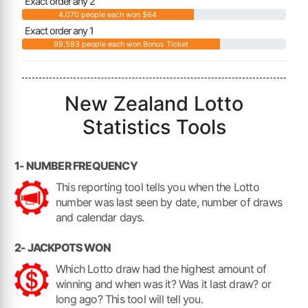
Exact order any 2
4,070 people each won $64
Exact order any 1
99,593 people each won Bonus Ticket
New Zealand Lotto
Statistics Tools
1- NUMBER FREQUENCY
This reporting tool tells you when the Lotto
number was last seen by date, number of draws
and calendar days.
2- JACKPOTS WON
Which Lotto draw had the highest amount of
winning and when was it? Was it last draw? or
long ago? This tool will tell you.