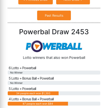
Past Results
Powerbal Draw 2453
Lotto winners that also won Powerball
6 Lotto + Powerball
No Winner
5 Lotto + Bonus Ball + Powerball
No Winner
5 Lotto + Powerball
34 people each won $1,393
4 Lotto + Bonus Ball + Powerball
87 people each won $84