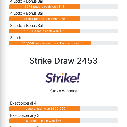
4 Lotto + Bonus Ball
1,076 people each won $45
4 Lotto + Bonus Ball
15,154 people each won $28
3 Lotto + Bonus Ball
21,084 people each won $20
3 Lotto
203,550 people each won Bonus Ticket
Strike Draw 2453
Strike winners
Exact order all 4
1 people each won $800,000
Exact order any 3
61 people each won $761