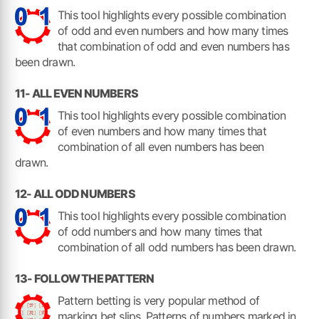
This tool highlights every possible combination
of odd and even numbers and how many times
that combination of odd and even numbers has
been drawn.
11- ALL EVEN NUMBERS
This tool highlights every possible combination
of even numbers and how many times that
combination of all even numbers has been
drawn.
12- ALL ODD NUMBERS
This tool highlights every possible combination
of odd numbers and how many times that
combination of all odd numbers has been drawn.
13- FOLLOW THE PATTERN
Pattern betting is very popular method of
marking bet slips. Patterns of numbers marked in