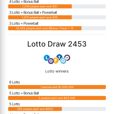
4 Lotto + Bonus Ball
1,249 people each won $51
3 Lotto + Bonus Ball + Powerball
1,670 people each won $35
3 Lotto + Powerball
16,359 people each won $Bonus Ticket + 15
Lotto Draw 2453
Lotto winners
6 Lotto
1 person won $1,000,000
5 Lotto + Bonus Ball
5 people each won $42,966
5 Lotto
385 people each won $553