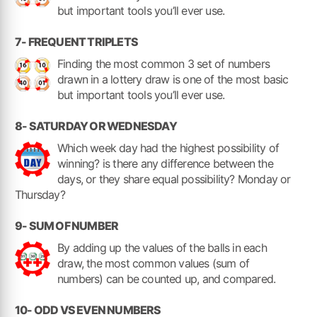
but important tools you’ll ever use.
7- FREQUENT TRIPLETS
Finding the most common 3 set of numbers
drawn in a lottery draw is one of the most basic
but important tools you’ll ever use.
8- SATURDAY OR WEDNESDAY
Which week day had the highest possibility of
winning? is there any difference between the
days, or they share equal possibility? Monday or
Thursday?
9- SUM OF NUMBER
By adding up the values of the balls in each
draw, the most common values (sum of
numbers) can be counted up, and compared.
10- ODD VS EVEN NUMBERS