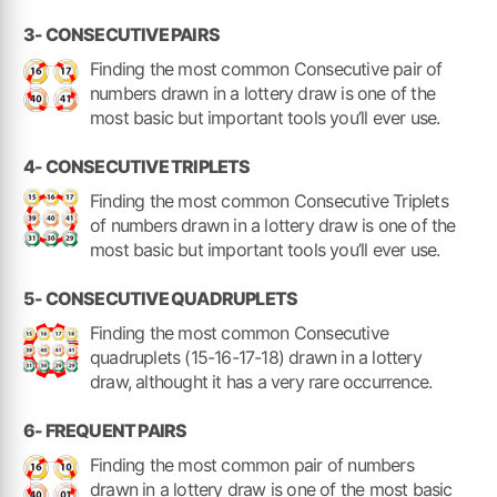
3- CONSECUTIVE PAIRS
Finding the most common Consecutive pair of
numbers drawn in a lottery draw is one of the
most basic but important tools you’ll ever use.
4- CONSECUTIVE TRIPLETS
Finding the most common Consecutive Triplets
of numbers drawn in a lottery draw is one of the
most basic but important tools you’ll ever use.
5- CONSECUTIVE QUADRUPLETS
Finding the most common Consecutive
quadruplets (15-16-17-18) drawn in a lottery
draw, althought it has a very rare occurrence.
6- FREQUENT PAIRS
Finding the most common pair of numbers
drawn in a lottery draw is one of the most basic