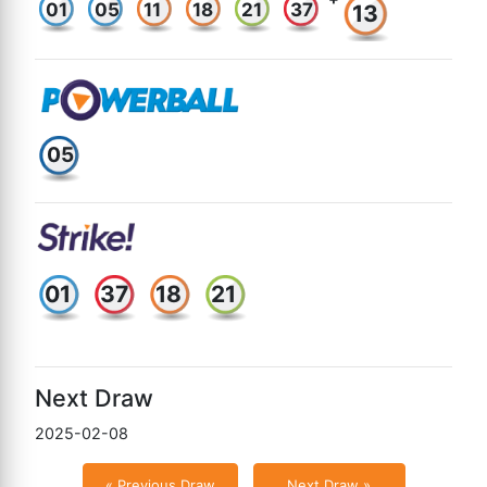
01
05
11
18
21
37
13
05
01
37
18
21
Next Draw
2025-02-08
« Previous Draw
Next Draw »