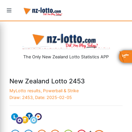
×
The Only New Zealand Lotto Statistics APP
New Zealand Lotto 2453
MyLotto results, Powerball & Strike
Draw: 2453, Date: 2025-02-05
+