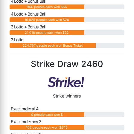
4 Lotto + Bonus Ball
960 people each won $56
4 Lotto + Bonus Ball
16,925 people each won $28
3 Lotto + Bonus Ball
21,016 people each won $22
3 Lotto
224,767 people each won Bonus Ticket
Strike Draw 2460
Strike winners
Exact order all 4
0 people each won $
Exact order any 3
102 people each won $545