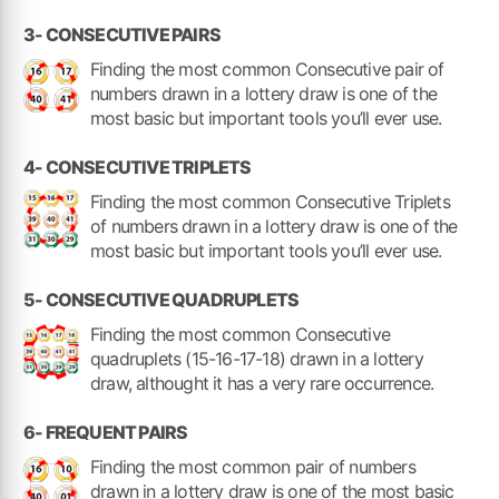
3- CONSECUTIVE PAIRS
Finding the most common Consecutive pair of
numbers drawn in a lottery draw is one of the
most basic but important tools you’ll ever use.
4- CONSECUTIVE TRIPLETS
Finding the most common Consecutive Triplets
of numbers drawn in a lottery draw is one of the
most basic but important tools you’ll ever use.
5- CONSECUTIVE QUADRUPLETS
Finding the most common Consecutive
quadruplets (15-16-17-18) drawn in a lottery
draw, althought it has a very rare occurrence.
6- FREQUENT PAIRS
Finding the most common pair of numbers
drawn in a lottery draw is one of the most basic