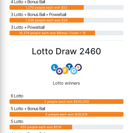
4 Lotto + Bonus Ball
1,270 people each won $52
3 Lotto + Bonus Ball + Powerball
1,636 people each won $38
3 Lotto + Powerball
16,376 people each won $Bonus Ticket + 15
Lotto Draw 2460
Lotto winners
6 Lotto
2 people each won $500,000
5 Lotto + Bonus Ball
6 people each won $39,619
5 Lotto
455 people each won $518