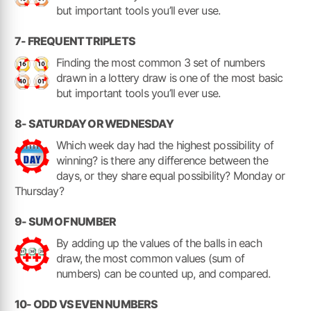
but important tools you’ll ever use.
7- FREQUENT TRIPLETS
Finding the most common 3 set of numbers
drawn in a lottery draw is one of the most basic
but important tools you’ll ever use.
8- SATURDAY OR WEDNESDAY
Which week day had the highest possibility of
winning? is there any difference between the
days, or they share equal possibility? Monday or
Thursday?
9- SUM OF NUMBER
By adding up the values of the balls in each
draw, the most common values (sum of
numbers) can be counted up, and compared.
10- ODD VS EVEN NUMBERS