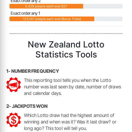
Exact order any 2
5,429 people each won $57
Exact order any 1
123,147 people each won Bonus Ticket
New Zealand Lotto
Statistics Tools
1- NUMBER FREQUENCY
This reporting tool tells you when the Lotto
number was last seen by date, number of draws
and calendar days.
2- JACKPOTS WON
Which Lotto draw had the highest amount of
winning and when was it? Was it last draw? or
long ago? This tool will tell you.