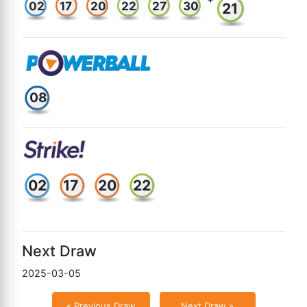
02
17
20
22
27
30
21
08
02
17
20
22
Next Draw
2025-03-05
« Previous Draw
Next Draw »