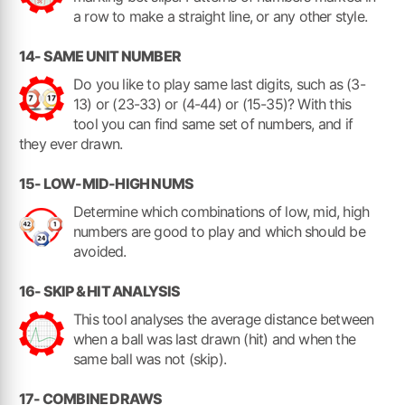
a row to make a straight line, or any other style.
14- SAME UNIT NUMBER
Do you like to play same last digits, such as (3-
13) or (23-33) or (4-44) or (15-35)? With this
tool you can find same set of numbers, and if
they ever drawn.
15- LOW-MID-HIGH NUMS
Determine which combinations of low, mid, high
numbers are good to play and which should be
avoided.
16- SKIP & HIT ANALYSIS
This tool analyses the average distance between
when a ball was last drawn (hit) and when the
same ball was not (skip).
17- COMBINE DRAWS