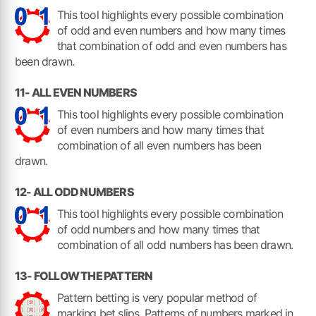
This tool highlights every possible combination
of odd and even numbers and how many times
that combination of odd and even numbers has
been drawn.
11- ALL EVEN NUMBERS
This tool highlights every possible combination
of even numbers and how many times that
combination of all even numbers has been
drawn.
12- ALL ODD NUMBERS
This tool highlights every possible combination
of odd numbers and how many times that
combination of all odd numbers has been drawn.
13- FOLLOW THE PATTERN
Pattern betting is very popular method of
marking bet slips. Patterns of numbers marked in