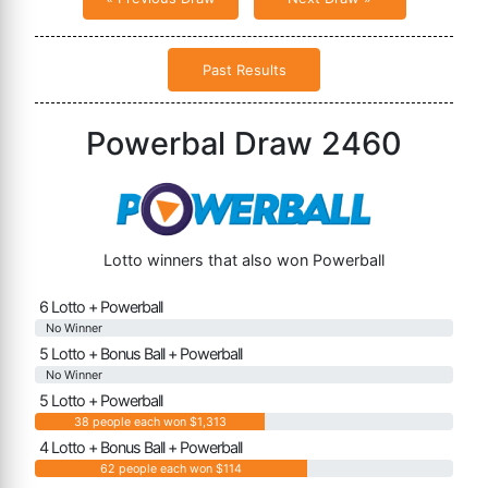
Past Results
Powerbal Draw 2460
Lotto winners that also won Powerball
6 Lotto + Powerball
No Winner
5 Lotto + Bonus Ball + Powerball
No Winner
5 Lotto + Powerball
38 people each won $1,313
4 Lotto + Bonus Ball + Powerball
62 people each won $114