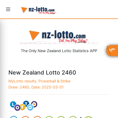
×
The Only New Zealand Lotto Statistics APP
New Zealand Lotto 2460
MyLotto results, Powerball & Strike
Draw: 2460, Date: 2025-03-01
+