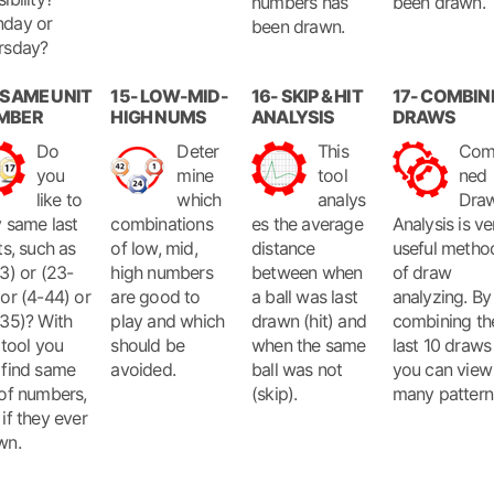
numbers has
been drawn.
day or
been drawn.
rsday?
 SAME UNIT
15- LOW-MID-
16- SKIP & HIT
17- COMBIN
MBER
HIGH NUMS
ANALYSIS
DRAWS
Do
Deter
This
Com
you
mine
tool
ned
like to
which
analys
Dra
y same last
combinations
es the average
Analysis is ve
ts, such as
of low, mid,
distance
useful metho
3) or (23-
high numbers
between when
of draw
or (4-44) or
are good to
a ball was last
analyzing. By
-35)? With
play and which
drawn (hit) and
combining th
 tool you
should be
when the same
last 10 draws
 find same
avoided.
ball was not
you can view
 of numbers,
(skip).
many pattern
if they ever
wn.