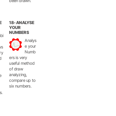
been drawn.
E
18- ANALYSE
YOUR
NUMBERS
bi
Analys
e your
ws
Numb
ry
ers is very
d
useful method
of draw
analyzing,
e
compare up to
six numbers.
s.