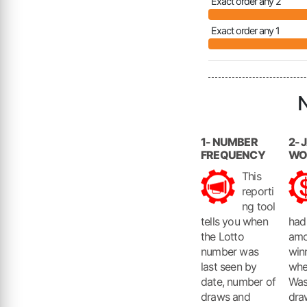
Exact order any 2
Exact order any 1
N
1- NUMBER
2- 
FREQUENCY
WO
This
reporti
ng tool
tells you when
had
the Lotto
amo
number was
win
last seen by
whe
date, number of
Was 
draws and
dra