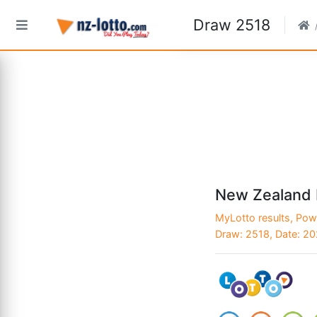
Draw 2518
New Zealand 
MyLotto results, Powe
Draw: 2518, Date: 2