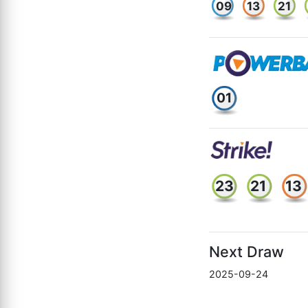
09
13
21
01
23
21
13
Next Draw
2025-09-24