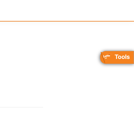
×
Tools