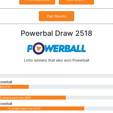
Past Results
Powerbal Draw 2518
Lotto winners that also won Powerball
owerball
 $37,219
5 people each won $991
owerball
70 people each won $105