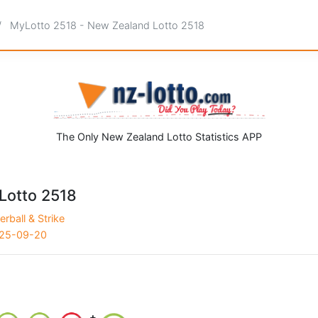
MyLotto 2518 - New Zealand Lotto 2518
The Only New Zealand Lotto Statistics APP
Lotto 2518
rball & Strike
025-09-20
+