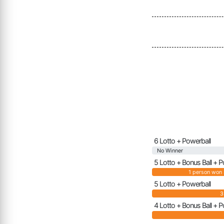
6 Lotto + Powerball
No Winner
5 Lotto + Bonus Ball + P
1 person won
5 Lotto + Powerball
3
4 Lotto + Bonus Ball + P