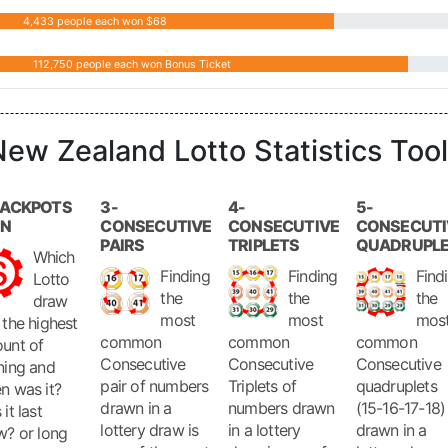
4,433 people each won $68
112,750 people each won Bonus Ticket
ew Zealand Lotto Statistics Too
JACKPOTS
3-
4-
5-
N
CONSECUTIVE
CONSECUTIVE
CONSECUTI
PAIRS
TRIPLETS
QUADRUPL
Which
Finding
Finding
Find
Lotto
the
the
the
draw
most
most
mos
 the highest
common
common
common
unt of
Consecutive
Consecutive
Consecutive
ning and
pair of numbers
Triplets of
quadruplets
n was it?
drawn in a
numbers drawn
(15-16-17-18)
it last
lottery draw is
in a lottery
drawn in a
w? or long