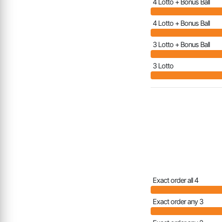
4 Lotto + Bonus Ball
4 Lotto + Bonus Ball
3 Lotto + Bonus Ball
3 Lotto
Exact order all 4
Exact order any 3