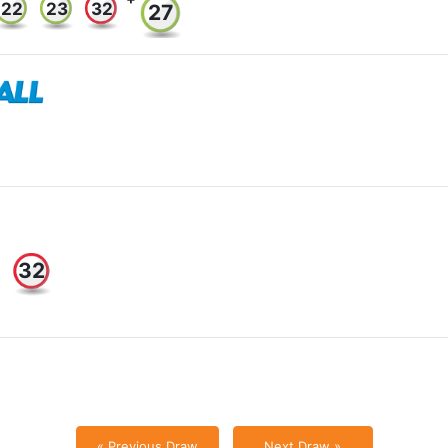
22
23
32
27
32
« Previous Draw
Next Draw »