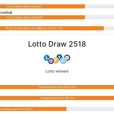
1,110 people each won $57
owerball
1,571 people each won $38
15,691 people each won $Bonus Ticket + 15
Lotto Draw 2518
Lotto winners
2 people each won $500,000
11 people each won $21,717
4 people each won $522