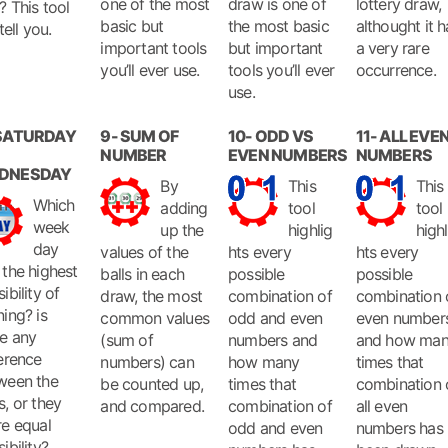
one of the most
draw is one of
lottery draw,
? This tool
basic but
the most basic
althought it h
 tell you.
important tools
but important
a very rare
you’ll ever use.
tools you’ll ever
occurrence.
use.
 SATURDAY
9- SUM OF
10- ODD VS
11- ALL EVE
NUMBER
EVEN NUMBERS
NUMBERS
DNESDAY
By
This
This
Which
adding
tool
tool
week
up the
highlig
highl
day
values of the
hts every
hts every
 the highest
balls in each
possible
possible
ibility of
draw, the most
combination of
combination 
ing? is
common values
odd and even
even number
re any
(sum of
numbers and
and how ma
ference
numbers) can
how many
times that
ween the
be counted up,
times that
combination 
, or they
and compared.
combination of
all even
re equal
odd and even
numbers has
ibility?