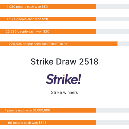
1,080 people each won $50
17,124 people each won $28
23,386 people each won $20
228,805 people each won Bonus Ticket
Strike Draw 2518
Strike winners
1 people each won $1,000,000
90 people each won $598