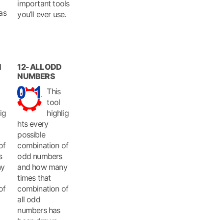
important tools
as
you’ll ever use.
N
12- ALL ODD
NUMBERS
This
tool
ig
highlig
hts every
possible
of
combination of
s
odd numbers
ny
and how many
times that
of
combination of
all odd
numbers has