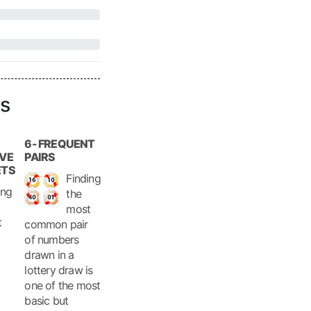
ls
6- FREQUENT
VE
PAIRS
ETS
Finding
ing
the
most
t
common pair
of numbers
drawn in a
lottery draw is
one of the most
basic but