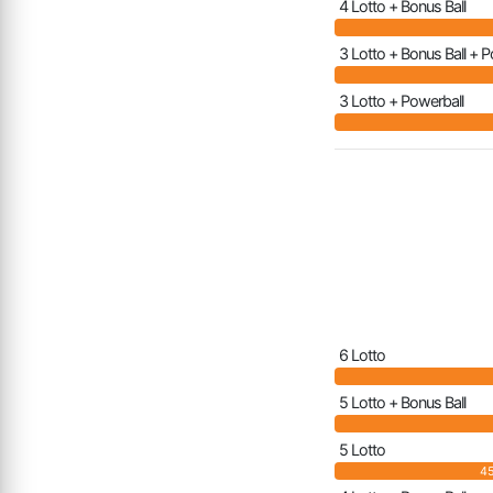
4 Lotto + Bonus Ball
3 Lotto + Bonus Ball + P
3 Lotto + Powerball
6 Lotto
5 Lotto + Bonus Ball
5 Lotto
45