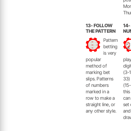
Mon
Thu
13- FOLLOW
14-
THE PATTERN
NU
Pattern
betting
is very
popular
pla
method of
digi
marking bet
(3-1
slips. Patterns
33) 
of numbers
(15
marked in a
this
row to make a
can
straight line, or
set
any other style.
and 
dra