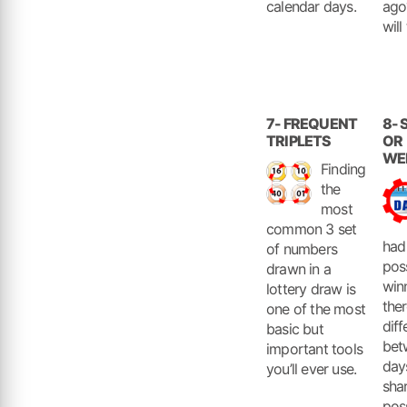
calendar days.
ago
will
7- FREQUENT
8-
TRIPLETS
OR
WE
Finding
the
most
common 3 set
had
of numbers
poss
drawn in a
winn
lottery draw is
the
one of the most
dif
basic but
bet
important tools
days
you’ll ever use.
sha
poss