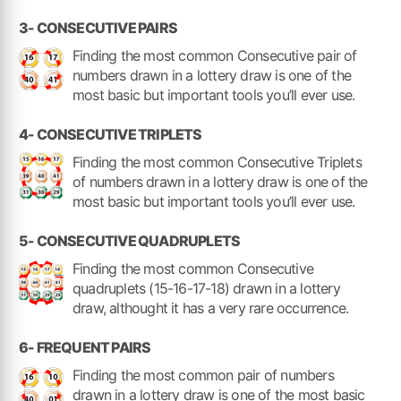
3- CONSECUTIVE PAIRS
Finding the most common Consecutive pair of
numbers drawn in a lottery draw is one of the
most basic but important tools you’ll ever use.
4- CONSECUTIVE TRIPLETS
Finding the most common Consecutive Triplets
of numbers drawn in a lottery draw is one of the
most basic but important tools you’ll ever use.
5- CONSECUTIVE QUADRUPLETS
Finding the most common Consecutive
quadruplets (15-16-17-18) drawn in a lottery
draw, althought it has a very rare occurrence.
6- FREQUENT PAIRS
Finding the most common pair of numbers
drawn in a lottery draw is one of the most basic