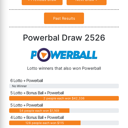
Past Results
Powerbal Draw 2526
Lotto winners that also won Powerball
6 Lotto + Powerball
No Winner
5 Lotto + Bonus Ball + Powerball
2 people each won $42,336
5 Lotto + Powerball
54 people each won $1,169
4 Lotto + Bonus Ball + Powerball
128 people each won $115