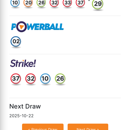
10
20
26
32
33
37
29
02
37
32
10
26
Next Draw
2025-10-22
« Previous Draw
Next Draw »