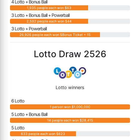
4 Lotto + Bonus Ball
1,935 people each won $63
3 Lotto + Bonus Ball + Powerball
2,592 people each won $44
3 Lotto + Powerball
26,926 people each won $Bonus Ticket + 15
Lotto Draw 2526
Lotto winners
6 Lotto
1 person won $1,000,000
5 Lotto + Bonus Ball
14 people each won $28,415
5 Lotto
633 people each won $623