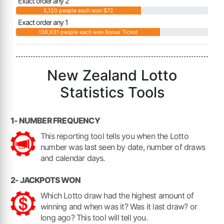
Exact order any 2
5,120 people each won $72
Exact order any 1
136,631 people each won Bonus Ticket
New Zealand Lotto
Statistics Tools
1- NUMBER FREQUENCY
This reporting tool tells you when the Lotto
number was last seen by date, number of draws
and calendar days.
2- JACKPOTS WON
Which Lotto draw had the highest amount of
winning and when was it? Was it last draw? or
long ago? This tool will tell you.