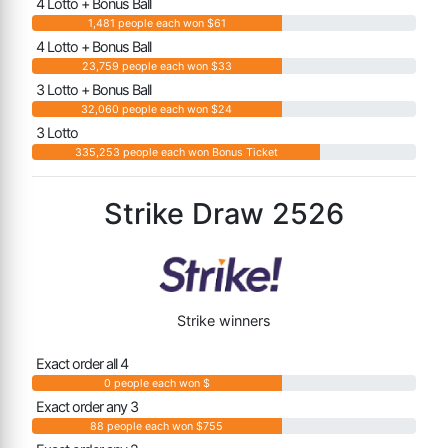
4 Lotto + Bonus Ball
1,481 people each won $61
4 Lotto + Bonus Ball
23,759 people each won $33
3 Lotto + Bonus Ball
32,060 people each won $24
3 Lotto
335,253 people each won Bonus Ticket
Strike Draw 2526
Strike winners
Exact order all 4
0 people each won $
Exact order any 3
88 people each won $755