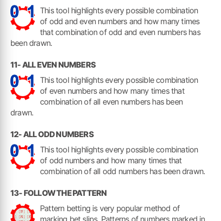
This tool highlights every possible combination
of odd and even numbers and how many times
that combination of odd and even numbers has
been drawn.
11- ALL EVEN NUMBERS
This tool highlights every possible combination
of even numbers and how many times that
combination of all even numbers has been
drawn.
12- ALL ODD NUMBERS
This tool highlights every possible combination
of odd numbers and how many times that
combination of all odd numbers has been drawn.
13- FOLLOW THE PATTERN
Pattern betting is very popular method of
marking bet slips. Patterns of numbers marked in