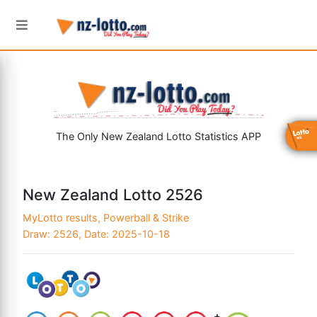
×
The Only New Zealand Lotto Statistics APP
New Zealand Lotto 2526
MyLotto results, Powerball & Strike
Draw: 2526, Date: 2025-10-18
+