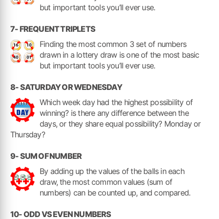
but important tools you’ll ever use.
7- FREQUENT TRIPLETS
Finding the most common 3 set of numbers
drawn in a lottery draw is one of the most basic
but important tools you’ll ever use.
8- SATURDAY OR WEDNESDAY
Which week day had the highest possibility of
winning? is there any difference between the
days, or they share equal possibility? Monday or
Thursday?
9- SUM OF NUMBER
By adding up the values of the balls in each
draw, the most common values (sum of
numbers) can be counted up, and compared.
10- ODD VS EVEN NUMBERS