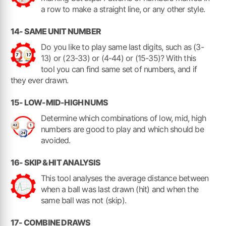
a row to make a straight line, or any other style.
14- SAME UNIT NUMBER
Do you like to play same last digits, such as (3-
13) or (23-33) or (4-44) or (15-35)? With this
tool you can find same set of numbers, and if
they ever drawn.
15- LOW-MID-HIGH NUMS
Determine which combinations of low, mid, high
numbers are good to play and which should be
avoided.
16- SKIP & HIT ANALYSIS
This tool analyses the average distance between
when a ball was last drawn (hit) and when the
same ball was not (skip).
17- COMBINE DRAWS