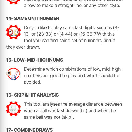
a row to make a straight line, or any other style.
14- SAME UNIT NUMBER
Do you like to play same last digits, such as (3-
13) or (23-33) or (4-44) or (15-35)? With this
tool you can find same set of numbers, and if
they ever drawn.
15- LOW-MID-HIGH NUMS
Determine which combinations of low, mid, high
numbers are good to play and which should be
avoided.
16- SKIP & HIT ANALYSIS
This tool analyses the average distance between
when a ball was last drawn (hit) and when the
same ball was not (skip).
17- COMBINE DRAWS