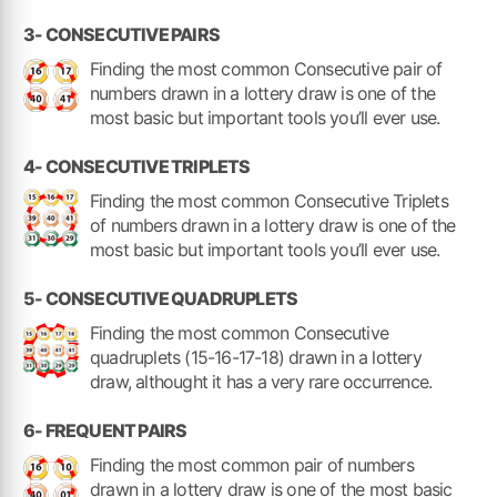
3- CONSECUTIVE PAIRS
Finding the most common Consecutive pair of
numbers drawn in a lottery draw is one of the
most basic but important tools you’ll ever use.
4- CONSECUTIVE TRIPLETS
Finding the most common Consecutive Triplets
of numbers drawn in a lottery draw is one of the
most basic but important tools you’ll ever use.
5- CONSECUTIVE QUADRUPLETS
Finding the most common Consecutive
quadruplets (15-16-17-18) drawn in a lottery
draw, althought it has a very rare occurrence.
6- FREQUENT PAIRS
Finding the most common pair of numbers
drawn in a lottery draw is one of the most basic