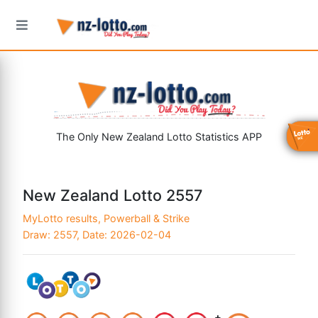
×
The Only New Zealand Lotto Statistics APP
New Zealand Lotto 2557
MyLotto results, Powerball & Strike
Draw: 2557, Date: 2026-02-04
+