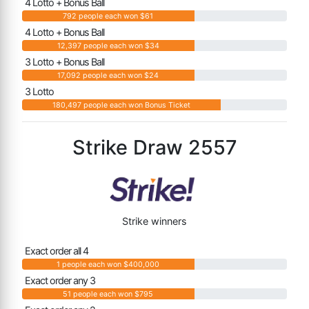
4 Lotto + Bonus Ball
792 people each won $61
4 Lotto + Bonus Ball
12,397 people each won $34
3 Lotto + Bonus Ball
17,092 people each won $24
3 Lotto
180,497 people each won Bonus Ticket
Strike Draw 2557
Strike winners
Exact order all 4
1 people each won $400,000
Exact order any 3
51 people each won $795