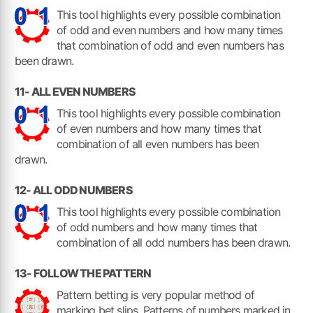
This tool highlights every possible combination
of odd and even numbers and how many times
that combination of odd and even numbers has
been drawn.
11- ALL EVEN NUMBERS
This tool highlights every possible combination
of even numbers and how many times that
combination of all even numbers has been
drawn.
12- ALL ODD NUMBERS
This tool highlights every possible combination
of odd numbers and how many times that
combination of all odd numbers has been drawn.
13- FOLLOW THE PATTERN
Pattern betting is very popular method of
marking bet slips. Patterns of numbers marked in