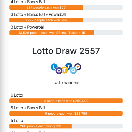
4 Lotto + Bonus Ball
897 people each won $66
3 Lotto + Bonus Ball + Powerball
1,272 people each won $44
3 Lotto + Powerball
13,526 people each won $Bonus Ticket + 15
Lotto Draw 2557
Lotto winners
6 Lotto
4 people each won $250,000
5 Lotto + Bonus Ball
9 people each won $23,789
5 Lotto
266 people each won $798