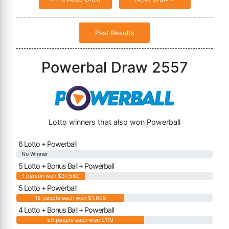
Past Results
Powerbal Draw 2557
Lotto winners that also won Powerball
6 Lotto + Powerball
No Winner
5 Lotto + Bonus Ball + Powerball
1 person won $37,560
5 Lotto + Powerball
18 people each won $1,608
4 Lotto + Bonus Ball + Powerball
59 people each won $119