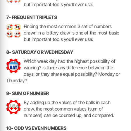
but important tools you’ll ever use.
7- FREQUENT TRIPLETS
Finding the most common 3 set of numbers
drawn in a lottery draw is one of the most basic
but important tools you’ll ever use.
8- SATURDAY OR WEDNESDAY
Which week day had the highest possibility of
winning? is there any difference between the
days, or they share equal possibility? Monday or
Thursday?
9- SUM OF NUMBER
By adding up the values of the balls in each
draw, the most common values (sum of
numbers) can be counted up, and compared.
10- ODD VS EVEN NUMBERS