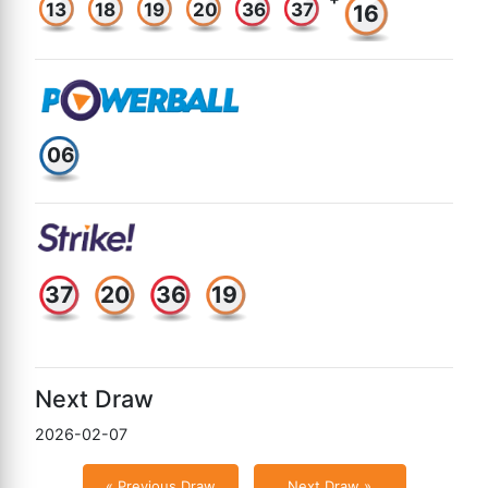
13
18
19
20
36
37
16
06
37
20
36
19
Next Draw
2026-02-07
« Previous Draw
Next Draw »