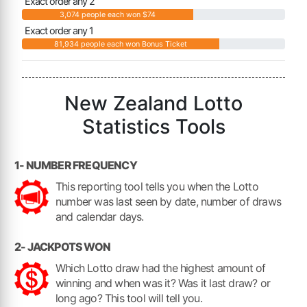
Exact order any 2
3,074 people each won $74
Exact order any 1
81,934 people each won Bonus Ticket
New Zealand Lotto
Statistics Tools
1- NUMBER FREQUENCY
This reporting tool tells you when the Lotto
number was last seen by date, number of draws
and calendar days.
2- JACKPOTS WON
Which Lotto draw had the highest amount of
winning and when was it? Was it last draw? or
long ago? This tool will tell you.