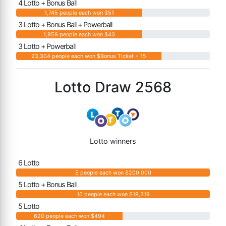
4 Lotto + Bonus Ball
1,745 people each won $51
3 Lotto + Bonus Ball + Powerball
1,959 people each won $43
3 Lotto + Powerball
23,304 people each won $Bonus Ticket + 15
Lotto Draw 2568
Lotto winners
6 Lotto
5 people each won $200,000
5 Lotto + Bonus Ball
16 people each won $19,319
5 Lotto
620 people each won $494