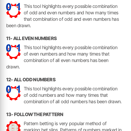
This tool highlights every possible combination
of odd and even numbers and how many times
that combination of odd and even numbers has
been drawn.
11- ALL EVEN NUMBERS
This tool highlights every possible combination
of even numbers and how many times that
combination of all even numbers has been
drawn.
12- ALL ODD NUMBERS
This tool highlights every possible combination
of odd numbers and how many times that
combination of all odd numbers has been drawn.
13- FOLLOW THE PATTERN
Pattern betting is very popular method of
marking bet slips. Patterns of numbers marked in