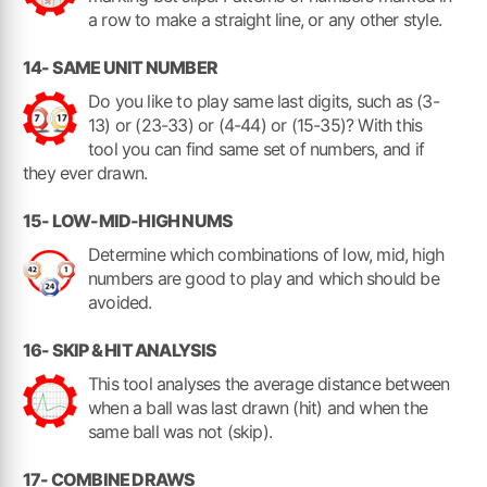
a row to make a straight line, or any other style.
14- SAME UNIT NUMBER
Do you like to play same last digits, such as (3-
13) or (23-33) or (4-44) or (15-35)? With this
tool you can find same set of numbers, and if
they ever drawn.
15- LOW-MID-HIGH NUMS
Determine which combinations of low, mid, high
numbers are good to play and which should be
avoided.
16- SKIP & HIT ANALYSIS
This tool analyses the average distance between
when a ball was last drawn (hit) and when the
same ball was not (skip).
17- COMBINE DRAWS