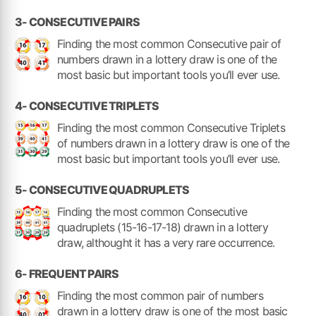
3- CONSECUTIVE PAIRS
Finding the most common Consecutive pair of
numbers drawn in a lottery draw is one of the
most basic but important tools you’ll ever use.
4- CONSECUTIVE TRIPLETS
Finding the most common Consecutive Triplets
of numbers drawn in a lottery draw is one of the
most basic but important tools you’ll ever use.
5- CONSECUTIVE QUADRUPLETS
Finding the most common Consecutive
quadruplets (15-16-17-18) drawn in a lottery
draw, althought it has a very rare occurrence.
6- FREQUENT PAIRS
Finding the most common pair of numbers
drawn in a lottery draw is one of the most basic