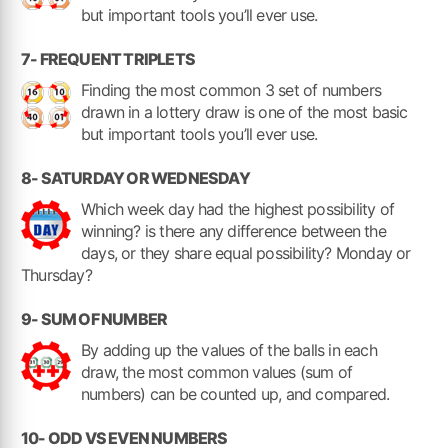
but important tools you’ll ever use.
7- FREQUENT TRIPLETS
Finding the most common 3 set of numbers
drawn in a lottery draw is one of the most basic
but important tools you’ll ever use.
8- SATURDAY OR WEDNESDAY
Which week day had the highest possibility of
winning? is there any difference between the
days, or they share equal possibility? Monday or
Thursday?
9- SUM OF NUMBER
By adding up the values of the balls in each
draw, the most common values (sum of
numbers) can be counted up, and compared.
10- ODD VS EVEN NUMBERS