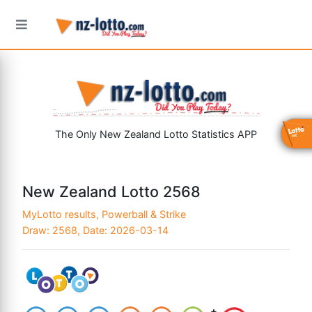
×
The Only New Zealand Lotto Statistics APP
New Zealand Lotto 2568
MyLotto results, Powerball & Strike
Draw: 2568, Date: 2026-03-14
+