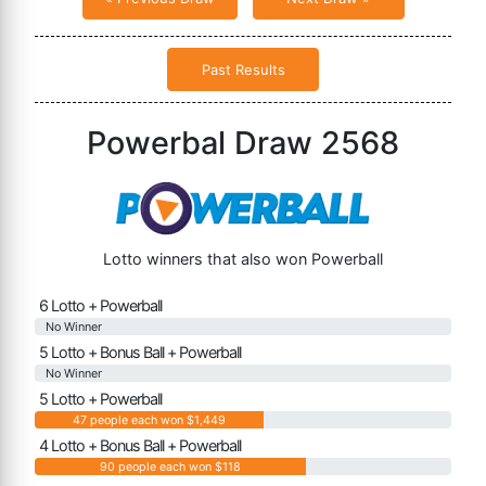
Past Results
Powerbal Draw 2568
Lotto winners that also won Powerball
6 Lotto + Powerball
No Winner
5 Lotto + Bonus Ball + Powerball
No Winner
5 Lotto + Powerball
47 people each won $1,449
4 Lotto + Bonus Ball + Powerball
90 people each won $118