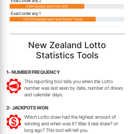
Exact order any 2
4,891 people each won $62
Exact order any 1
118,526 people each won Bonus Ticket
New Zealand Lotto
Statistics Tools
1- NUMBER FREQUENCY
This reporting tool tells you when the Lotto
number was last seen by date, number of draws
and calendar days.
2- JACKPOTS WON
Which Lotto draw had the highest amount of
winning and when was it? Was it last draw? or
long ago? This tool will tell you.