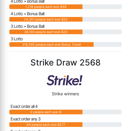
4 Lotto + Bonus Ball
1,218 people each won $58
4 Lotto + Bonus Ball
24,351 people each won $25
3 Lotto + Bonus Ball
26,140 people each won $23
3 Lotto
318,595 people each won Bonus Ticket
Strike Draw 2568
Strike winners
Exact order all 4
0 people each won $
Exact order any 3
94 people each won $577