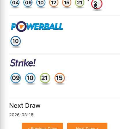
04
09
10
12
15
21
3
8
10
09
10
21
15
Next Draw
2026-03-18
« Previous Draw
Next Draw »