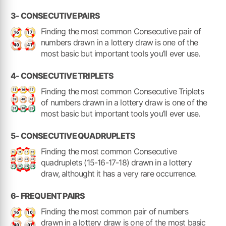
3- CONSECUTIVE PAIRS
Finding the most common Consecutive pair of
numbers drawn in a lottery draw is one of the
most basic but important tools you’ll ever use.
4- CONSECUTIVE TRIPLETS
Finding the most common Consecutive Triplets
of numbers drawn in a lottery draw is one of the
most basic but important tools you’ll ever use.
5- CONSECUTIVE QUADRUPLETS
Finding the most common Consecutive
quadruplets (15-16-17-18) drawn in a lottery
draw, althought it has a very rare occurrence.
6- FREQUENT PAIRS
Finding the most common pair of numbers
drawn in a lottery draw is one of the most basic