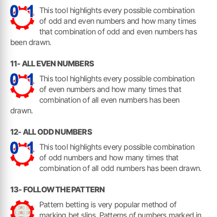
This tool highlights every possible combination
of odd and even numbers and how many times
that combination of odd and even numbers has
been drawn.
11- ALL EVEN NUMBERS
This tool highlights every possible combination
of even numbers and how many times that
combination of all even numbers has been
drawn.
12- ALL ODD NUMBERS
This tool highlights every possible combination
of odd numbers and how many times that
combination of all odd numbers has been drawn.
13- FOLLOW THE PATTERN
Pattern betting is very popular method of
marking bet slips. Patterns of numbers marked in