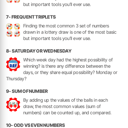
but important tools you’ll ever use.
7- FREQUENT TRIPLETS
Finding the most common 3 set of numbers
drawn in a lottery draw is one of the most basic
but important tools you’ll ever use.
8- SATURDAY OR WEDNESDAY
Which week day had the highest possibility of
winning? is there any difference between the
days, or they share equal possibility? Monday or
Thursday?
9- SUM OF NUMBER
By adding up the values of the balls in each
draw, the most common values (sum of
numbers) can be counted up, and compared.
10- ODD VS EVEN NUMBERS