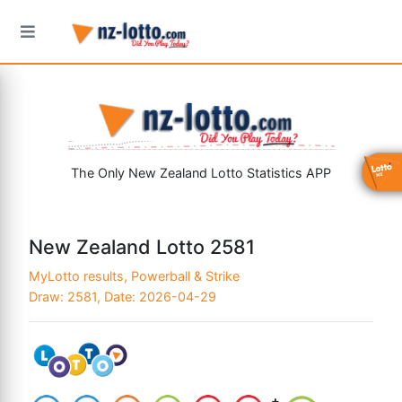
×
The Only New Zealand Lotto Statistics APP
New Zealand Lotto 2581
MyLotto results, Powerball & Strike
Draw: 2581, Date: 2026-04-29
+