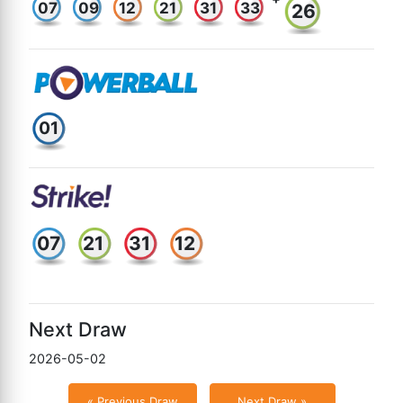
07
09
12
21
31
33
26
01
07
21
31
12
Next Draw
2026-05-02
« Previous Draw
Next Draw »