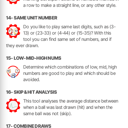
a row to make a straight line, or any other style.
14- SAME UNIT NUMBER
Do you like to play same last digits, such as (3-
13) or (23-33) or (4-44) or (15-35)? With this
tool you can find same set of numbers, and if
they ever drawn.
15- LOW-MID-HIGH NUMS
Determine which combinations of low, mid, high
numbers are good to play and which should be
avoided.
16- SKIP & HIT ANALYSIS
This tool analyses the average distance between
when a ball was last drawn (hit) and when the
same ball was not (skip).
17- COMBINE DRAWS