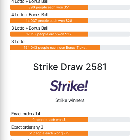
4 Lotto + Bonus Ball
890 people each won $51
4 Lotto + Bonus Ball
14,037 people each won $28
3 Lotto + Bonus Ball
17,757 people each won $22
3 Lotto
194,043 people each won Bonus Ticket
Strike Draw 2581
Strike winners
Exact order all 4
0 people each won $
Exact order any 3
51 people each won $775