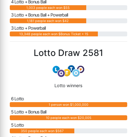
4 Lotto + Bonus Ball
1,003 people each won $55
3 Lotto + Bonus Ball + Powerball
1,181 people each won $42
3 Lotto + Powerball
13,348 people each won $Bonus Ticket + 15
Lotto Draw 2581
Lotto winners
6 Lotto
1 person won $1,000,000
5 Lotto + Bonus Ball
10 people each won $20,005
5 Lotto
350 people each won $567