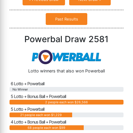
Past Results
Powerbal Draw 2581
Lotto winners that also won Powerball
6 Lotto + Powerball
No Winner
5 Lotto + Bonus Ball + Powerball
2 people each won $26,566
5 Lotto + Powerball
21 people each won $1,229
4 Lotto + Bonus Ball + Powerball
68 people each won $99