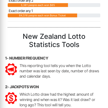
Exact order any 2
3,381 people each won $65
Exact order any 1
84,516 people each won Bonus Ticket
New Zealand Lotto
Statistics Tools
1- NUMBER FREQUENCY
This reporting tool tells you when the Lotto
number was last seen by date, number of draws
and calendar days.
2- JACKPOTS WON
Which Lotto draw had the highest amount of
winning and when was it? Was it last draw? or
long ago? This tool will tell you.