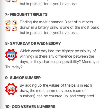
but important tools you’ll ever use.
7- FREQUENT TRIPLETS
Finding the most common 3 set of numbers
drawn in a lottery draw is one of the most basic
but important tools you’ll ever use.
8- SATURDAY OR WEDNESDAY
Which week day had the highest possibility of
winning? is there any difference between the
days, or they share equal possibility? Monday or
Thursday?
9- SUM OF NUMBER
By adding up the values of the balls in each
draw, the most common values (sum of
numbers) can be counted up, and compared.
10- ODD VS EVEN NUMBERS