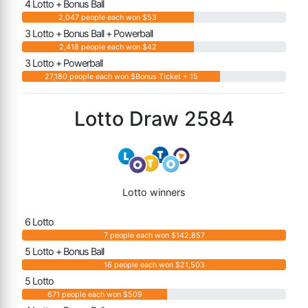
4 Lotto + Bonus Ball
2,047 people each won $53
3 Lotto + Bonus Ball + Powerball
2,418 people each won $42
3 Lotto + Powerball
27,180 people each won $Bonus Ticket + 15
Lotto Draw 2584
Lotto winners
6 Lotto
7 people each won $142,857
5 Lotto + Bonus Ball
16 people each won $21,503
5 Lotto
671 people each won $509