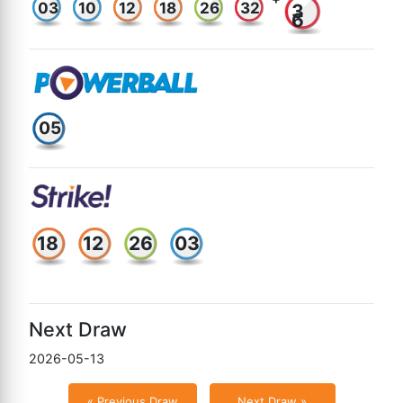
03
10
12
18
26
32
3
6
05
18
12
26
03
Next Draw
2026-05-13
« Previous Draw
Next Draw »