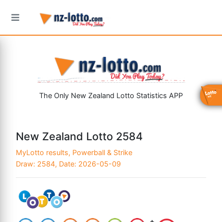
×
The Only New Zealand Lotto Statistics APP
New Zealand Lotto 2584
MyLotto results, Powerball & Strike
Draw: 2584, Date: 2026-05-09
+