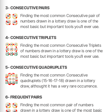
3- CONSECUTIVE PAIRS
Finding the most common Consecutive pair of
numbers drawn in a lottery draw is one of the
most basic but important tools you’ll ever use.
4- CONSECUTIVE TRIPLETS
Finding the most common Consecutive Triplets
of numbers drawn in a lottery draw is one of the
most basic but important tools you’ll ever use.
5- CONSECUTIVE QUADRUPLETS
Finding the most common Consecutive
quadruplets (15-16-17-18) drawn in a lottery
draw, althought it has a very rare occurrence.
6- FREQUENT PAIRS
Finding the most common pair of numbers
drawn in a lottery draw is one of the most basic