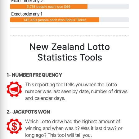
Exact order any 2
5,718 people each won $66
Exact order any 1
145,469 people each won Bonus Ticket
New Zealand Lotto
Statistics Tools
1- NUMBER FREQUENCY
This reporting tool tells you when the Lotto
number was last seen by date, number of draws
and calendar days.
2- JACKPOTS WON
Which Lotto draw had the highest amount of
winning and when was it? Was it last draw? or
long ago? This tool will tell you.