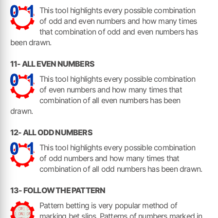
This tool highlights every possible combination
of odd and even numbers and how many times
that combination of odd and even numbers has
been drawn.
11- ALL EVEN NUMBERS
This tool highlights every possible combination
of even numbers and how many times that
combination of all even numbers has been
drawn.
12- ALL ODD NUMBERS
This tool highlights every possible combination
of odd numbers and how many times that
combination of all odd numbers has been drawn.
13- FOLLOW THE PATTERN
Pattern betting is very popular method of
marking bet slips. Patterns of numbers marked in