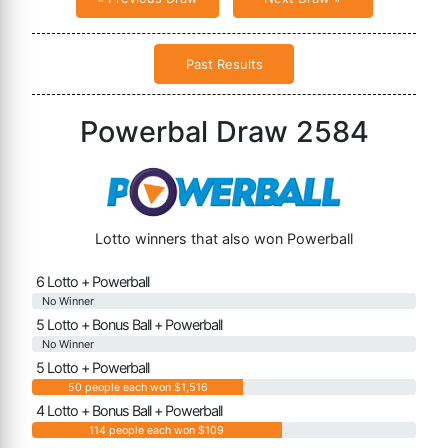
Past Results
Powerbal Draw 2584
Lotto winners that also won Powerball
6 Lotto + Powerball
No Winner
5 Lotto + Bonus Ball + Powerball
No Winner
5 Lotto + Powerball
50 people each won $1,516
4 Lotto + Bonus Ball + Powerball
114 people each won $109