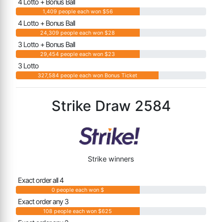
4 Lotto + Bonus Ball
1,409 people each won $56
4 Lotto + Bonus Ball
24,309 people each won $28
3 Lotto + Bonus Ball
29,454 people each won $23
3 Lotto
327,584 people each won Bonus Ticket
Strike Draw 2584
Strike winners
Exact order all 4
0 people each won $
Exact order any 3
108 people each won $625