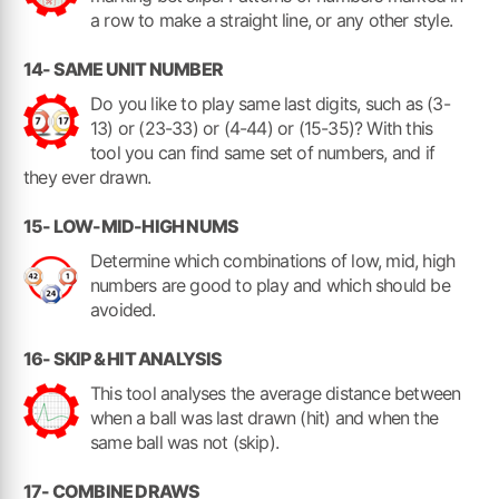
a row to make a straight line, or any other style.
14- SAME UNIT NUMBER
Do you like to play same last digits, such as (3-
13) or (23-33) or (4-44) or (15-35)? With this
tool you can find same set of numbers, and if
they ever drawn.
15- LOW-MID-HIGH NUMS
Determine which combinations of low, mid, high
numbers are good to play and which should be
avoided.
16- SKIP & HIT ANALYSIS
This tool analyses the average distance between
when a ball was last drawn (hit) and when the
same ball was not (skip).
17- COMBINE DRAWS