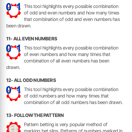
This tool highlights every possible combination
of odd and even numbers and how many times
that combination of odd and even numbers has
been drawn.
11- ALL EVEN NUMBERS
This tool highlights every possible combination
of even numbers and how many times that
combination of all even numbers has been
drawn.
12- ALL ODD NUMBERS
This tool highlights every possible combination
of odd numbers and how many times that
combination of all odd numbers has been drawn.
13- FOLLOW THE PATTERN
Pattern betting is very popular method of
marking bet slips. Patterns of numbers marked in