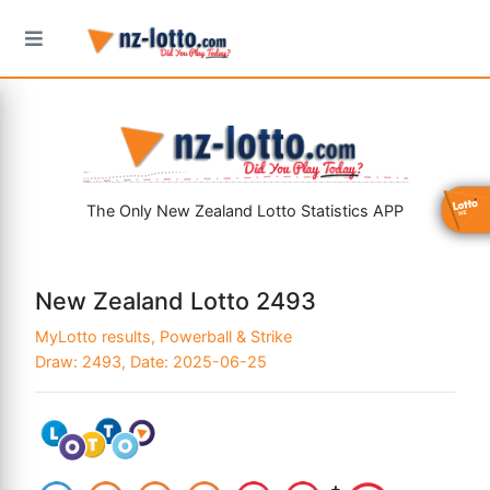
×
The Only New Zealand Lotto Statistics APP
New Zealand Lotto 2493
MyLotto results, Powerball & Strike
Draw: 2493, Date: 2025-06-25
+