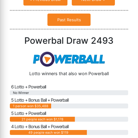
Past Results
Powerbal Draw 2493
Lotto winners that also won Powerball
6 Lotto + Powerball
No Winner
5 Lotto + Bonus Ball + Powerball
1 person won $35,488
5 Lotto + Powerball
21 people each won $1,178
4 Lotto + Bonus Ball + Powerball
49 people each won $119