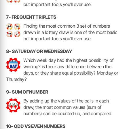
but important tools you’ll ever use.
7- FREQUENT TRIPLETS
Finding the most common 3 set of numbers
drawn in a lottery draw is one of the most basic
but important tools you’ll ever use.
8- SATURDAY OR WEDNESDAY
Which week day had the highest possibility of
winning? is there any difference between the
days, or they share equal possibility? Monday or
Thursday?
9- SUM OF NUMBER
By adding up the values of the balls in each
draw, the most common values (sum of
numbers) can be counted up, and compared.
10- ODD VS EVEN NUMBERS