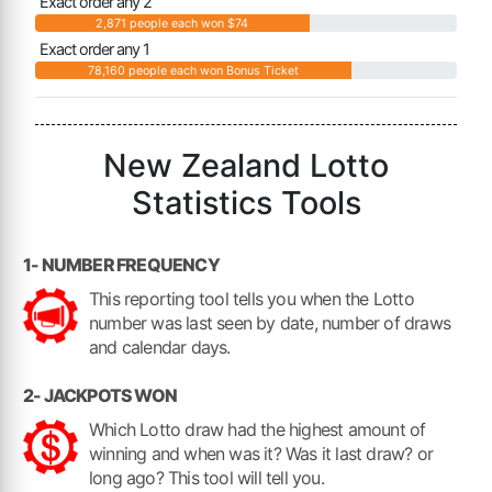
Exact order any 2
2,871 people each won $74
Exact order any 1
78,160 people each won Bonus Ticket
New Zealand Lotto
Statistics Tools
1- NUMBER FREQUENCY
This reporting tool tells you when the Lotto
number was last seen by date, number of draws
and calendar days.
2- JACKPOTS WON
Which Lotto draw had the highest amount of
winning and when was it? Was it last draw? or
long ago? This tool will tell you.