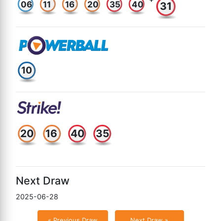
06
11
16
20
35
40
31
10
20
16
40
35
Next Draw
2025-06-28
« Previous Draw
Next Draw »