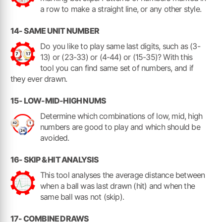
a row to make a straight line, or any other style.
14- SAME UNIT NUMBER
Do you like to play same last digits, such as (3-
13) or (23-33) or (4-44) or (15-35)? With this
tool you can find same set of numbers, and if
they ever drawn.
15- LOW-MID-HIGH NUMS
Determine which combinations of low, mid, high
numbers are good to play and which should be
avoided.
16- SKIP & HIT ANALYSIS
This tool analyses the average distance between
when a ball was last drawn (hit) and when the
same ball was not (skip).
17- COMBINE DRAWS