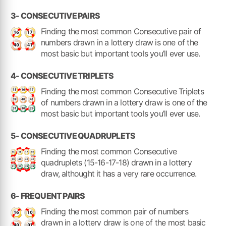
3- CONSECUTIVE PAIRS
Finding the most common Consecutive pair of
numbers drawn in a lottery draw is one of the
most basic but important tools you’ll ever use.
4- CONSECUTIVE TRIPLETS
Finding the most common Consecutive Triplets
of numbers drawn in a lottery draw is one of the
most basic but important tools you’ll ever use.
5- CONSECUTIVE QUADRUPLETS
Finding the most common Consecutive
quadruplets (15-16-17-18) drawn in a lottery
draw, althought it has a very rare occurrence.
6- FREQUENT PAIRS
Finding the most common pair of numbers
drawn in a lottery draw is one of the most basic