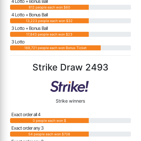
4 Lotto + Bonus Ball
812 people each won $60
4 Lotto + Bonus Ball
13,223 people each won $32
3 Lotto + Bonus Ball
17,843 people each won $23
3 Lotto
188,721 people each won Bonus Ticket
Strike Draw 2493
Strike winners
Exact order all 4
0 people each won $
Exact order any 3
54 people each won $708