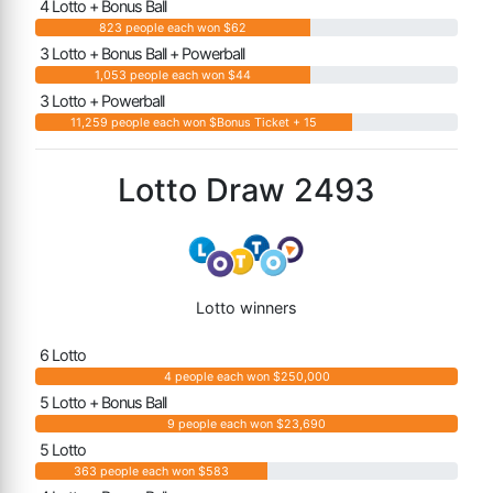
4 Lotto + Bonus Ball
823 people each won $62
3 Lotto + Bonus Ball + Powerball
1,053 people each won $44
3 Lotto + Powerball
11,259 people each won $Bonus Ticket + 15
Lotto Draw 2493
Lotto winners
6 Lotto
4 people each won $250,000
5 Lotto + Bonus Ball
9 people each won $23,690
5 Lotto
363 people each won $583