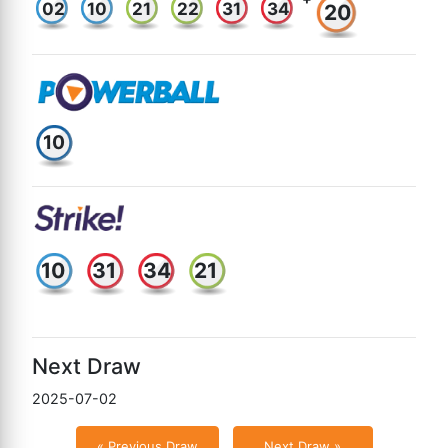
02
10
21
22
31
34
20
10
10
31
34
21
Next Draw
2025-07-02
« Previous Draw
Next Draw »