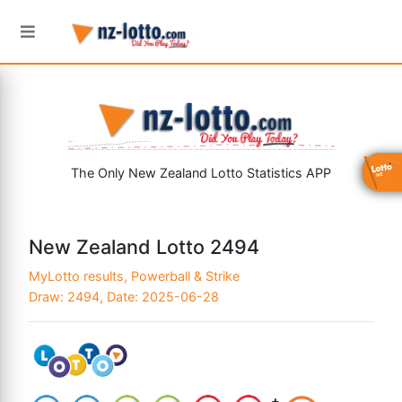
×
The Only New Zealand Lotto Statistics APP
New Zealand Lotto 2494
MyLotto results, Powerball & Strike
Draw: 2494, Date: 2025-06-28
+