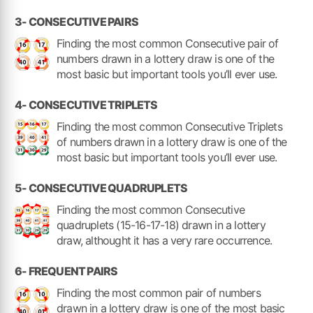
3- CONSECUTIVE PAIRS
Finding the most common Consecutive pair of
numbers drawn in a lottery draw is one of the
most basic but important tools you’ll ever use.
4- CONSECUTIVE TRIPLETS
Finding the most common Consecutive Triplets
of numbers drawn in a lottery draw is one of the
most basic but important tools you’ll ever use.
5- CONSECUTIVE QUADRUPLETS
Finding the most common Consecutive
quadruplets (15-16-17-18) drawn in a lottery
draw, althought it has a very rare occurrence.
6- FREQUENT PAIRS
Finding the most common pair of numbers
drawn in a lottery draw is one of the most basic