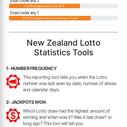
Exact order any 2
3,678 people each won $72
Exact order any 1
98,670 people each won Bonus Ticket
New Zealand Lotto
Statistics Tools
1- NUMBER FREQUENCY
This reporting tool tells you when the Lotto
number was last seen by date, number of draws
and calendar days.
2- JACKPOTS WON
Which Lotto draw had the highest amount of
winning and when was it? Was it last draw? or
long ago? This tool will tell you.