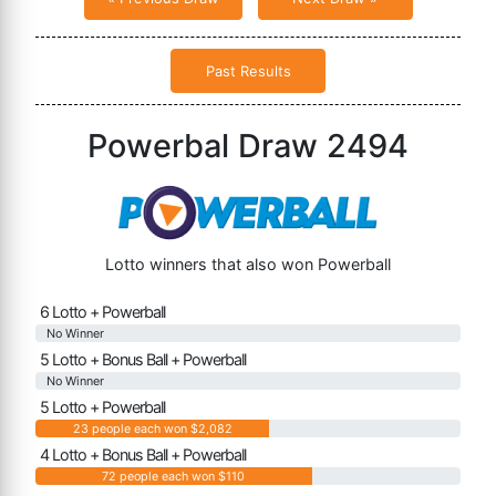
Past Results
Powerbal Draw 2494
Lotto winners that also won Powerball
6 Lotto + Powerball
No Winner
5 Lotto + Bonus Ball + Powerball
No Winner
5 Lotto + Powerball
23 people each won $2,082
4 Lotto + Bonus Ball + Powerball
72 people each won $110