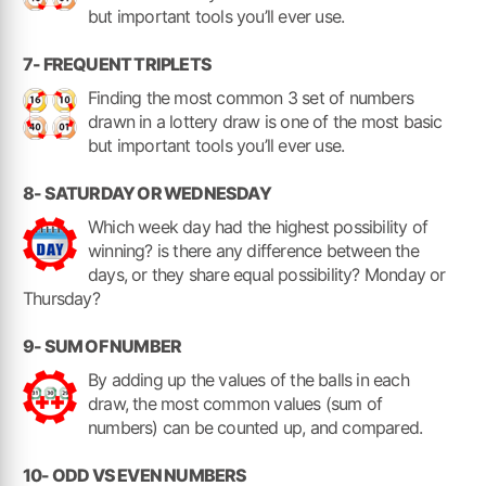
but important tools you’ll ever use.
7- FREQUENT TRIPLETS
Finding the most common 3 set of numbers
drawn in a lottery draw is one of the most basic
but important tools you’ll ever use.
8- SATURDAY OR WEDNESDAY
Which week day had the highest possibility of
winning? is there any difference between the
days, or they share equal possibility? Monday or
Thursday?
9- SUM OF NUMBER
By adding up the values of the balls in each
draw, the most common values (sum of
numbers) can be counted up, and compared.
10- ODD VS EVEN NUMBERS