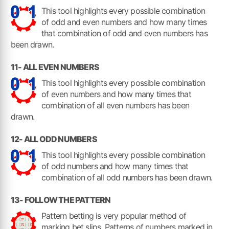
This tool highlights every possible combination
of odd and even numbers and how many times
that combination of odd and even numbers has
been drawn.
11- ALL EVEN NUMBERS
This tool highlights every possible combination
of even numbers and how many times that
combination of all even numbers has been
drawn.
12- ALL ODD NUMBERS
This tool highlights every possible combination
of odd numbers and how many times that
combination of all odd numbers has been drawn.
13- FOLLOW THE PATTERN
Pattern betting is very popular method of
marking bet slips. Patterns of numbers marked in