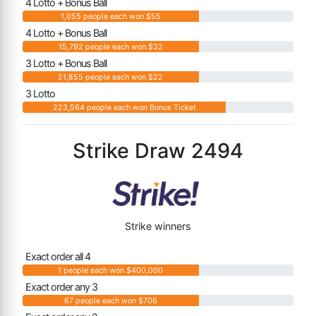
4 Lotto + Bonus Ball
1,055 people each won $55
4 Lotto + Bonus Ball
15,792 people each won $32
3 Lotto + Bonus Ball
21,855 people each won $22
3 Lotto
223,564 people each won Bonus Ticket
Strike Draw 2494
Strike winners
Exact order all 4
1 people each won $400,000
Exact order any 3
67 people each won $706