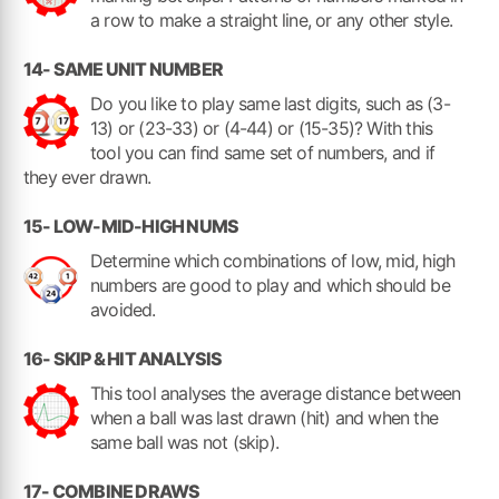
a row to make a straight line, or any other style.
14- SAME UNIT NUMBER
Do you like to play same last digits, such as (3-
13) or (23-33) or (4-44) or (15-35)? With this
tool you can find same set of numbers, and if
they ever drawn.
15- LOW-MID-HIGH NUMS
Determine which combinations of low, mid, high
numbers are good to play and which should be
avoided.
16- SKIP & HIT ANALYSIS
This tool analyses the average distance between
when a ball was last drawn (hit) and when the
same ball was not (skip).
17- COMBINE DRAWS