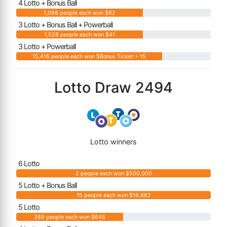
4 Lotto + Bonus Ball
1,098 people each won $62
3 Lotto + Bonus Ball + Powerball
1,528 people each won $41
3 Lotto + Powerball
15,416 people each won $Bonus Ticket + 15
Lotto Draw 2494
Lotto winners
6 Lotto
2 people each won $500,000
5 Lotto + Bonus Ball
15 people each won $16,882
5 Lotto
389 people each won $646